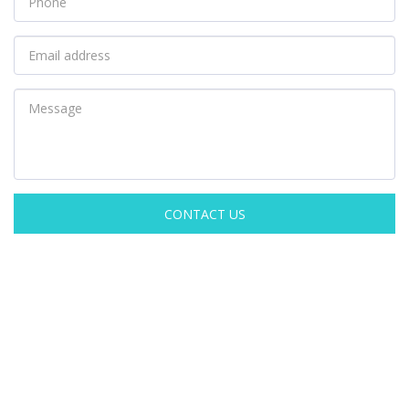
CONTACT US