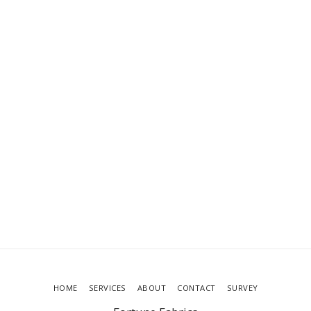
HOME
SERVICES
ABOUT
CONTACT
SURVEY