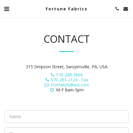
Fortune Fabrics
CONTACT
315 Simpson Street, Swoyersville, PA, USA
570-288-3666
570-283-2124
-
Fax
Fortfabjfs@aol.com
M-F 8am-5pm